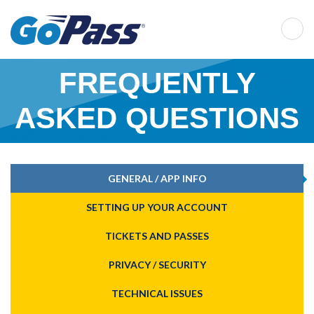
FRE­QUENTLY
ASKED QUESTIONS
GENERAL / APP INFO
SETTING UP YOUR ACCOUNT
TICKETS AND PASSES
PRIVACY / SECURITY
TECHNICAL ISSUES