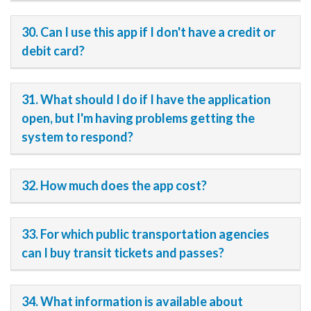
30. Can I use this app if I don't have a credit or
debit card?
31. What should I do if I have the application
open, but I'm having problems getting the
system to respond?
32. How much does the app cost?
33. For which public transportation agencies
can I buy transit tickets and passes?
34. What information is available about