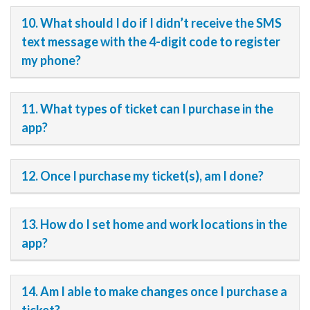
10. What should I do if I didn’t receive the SMS
text message with the 4-digit code to register
my phone?
11. What types of ticket can I purchase in the
app?
12. Once I purchase my ticket(s), am I done?
13. How do I set home and work locations in the
app?
14. Am I able to make changes once I purchase a