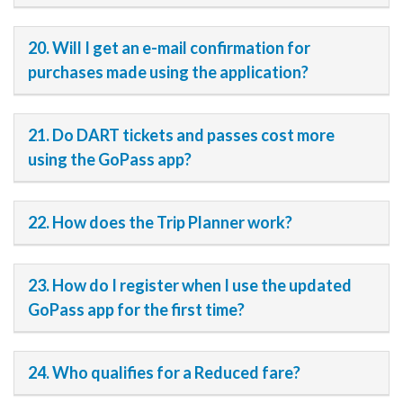
20. Will I get an e-mail confirmation for
purchases made using the application?
21. Do DART tickets and passes cost more
using the GoPass app?
22. How does the Trip Planner work?
23. How do I register when I use the updated
GoPass app for the first time?
24. Who qualifies for a Reduced fare?