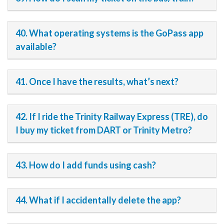
40. What operating systems is the GoPass app
available?
41. Once I have the results, what’s next?
42. If I ride the Trinity Railway Express (TRE), do
I buy my ticket from DART or Trinity Metro?
43. How do I add funds using cash?
44. What if I accidentally delete the app?