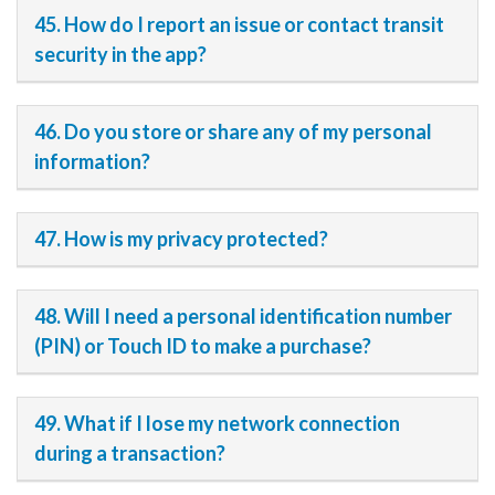
45. How do I report an issue or contact transit
security in the app?
46. Do you store or share any of my personal
information?
47. How is my privacy protected?
48. Will I need a personal identification number
(PIN) or Touch ID to make a purchase?
49. What if I lose my network connection
during a transaction?