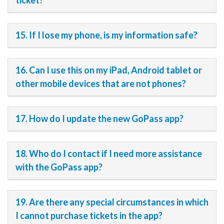
ticket?
15. If I lose my phone, is my information safe?
16. Can I use this on my iPad, Android tablet or
other mobile devices that are not phones?
17. How do I update the new GoPass app?
18. Who do I contact if I need more assistance
with the GoPass app?
19. Are there any special circumstances in which
I cannot purchase tickets in the app?