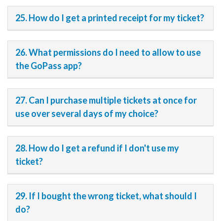
25. How do I get a printed receipt for my ticket?
26. What permissions do I need to allow to use
the GoPass app?
27. Can I purchase multiple tickets at once for
use over several days of my choice?
28. How do I get a refund if I don't use my
ticket?
29. If I bought the wrong ticket, what should I
do?