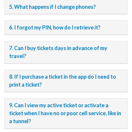
5. What happens if I change phones?
6. I forgot my PIN, how do I retrieve it?
7. Can I buy tickets days in advance of my
travel?
8. If I purchase a ticket in the app do I need to
print a ticket?
9. Can I view my active ticket or activate a
ticket when I have no or poor cell service, like in
a tunnel?