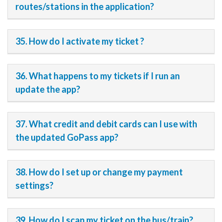
routes/stations in the application?
35. How do I activate my ticket ?
36. What happens to my tickets if I run an
update the app?
37. What credit and debit cards can I use with
the updated GoPass app?
38. How do I set up or change my payment
settings?
39. How do I scan my ticket on the bus/train?