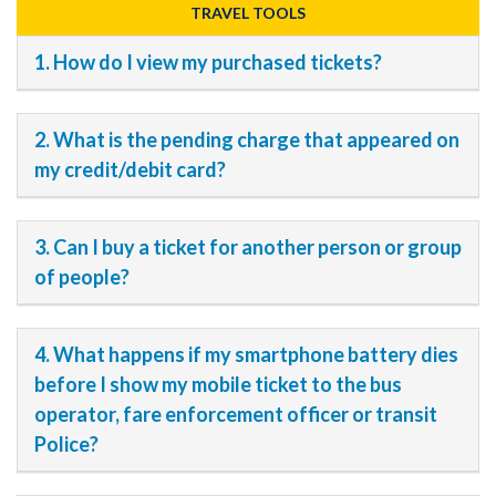
TRAVEL TOOLS
1. How do I view my purchased tickets?
2. What is the pending charge that appeared on
my credit/debit card?
3. Can I buy a ticket for another person or group
of people?
4. What happens if my smartphone battery dies
before I show my mobile ticket to the bus
operator, fare enforcement officer or transit
Police?